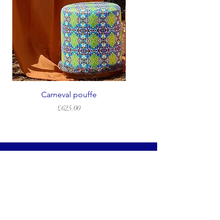
Carneval pouffe
Price
£625.00
LEGAL