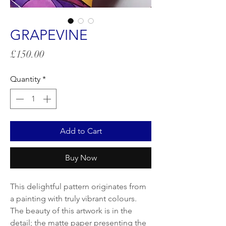
GRAPEVINE
Price
£150.00
Quantity
*
Add to Cart
Buy Now
This delightful pattern originates from
a painting with truly vibrant colours.
The beauty of this artwork is in the
detail; the matte paper presenting the