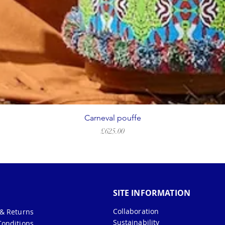
Carneval pouffe
Price
£625.00
SITE INFORMATION
Collaboration
 & Returns
Sustainability
Conditions