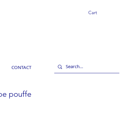
Cart
CONTACT
pe pouffe