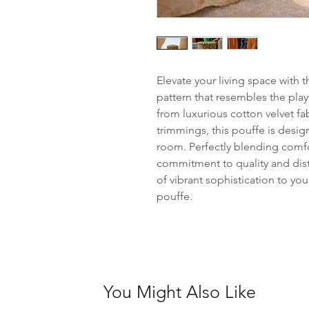
Elevate your living space with 
pattern that resembles the play
from luxurious cotton velvet fa
trimmings, this pouffe is desig
room. Perfectly blending comfor
commitment to quality and dis
of vibrant sophistication to you
pouffe.
You Might Also Like