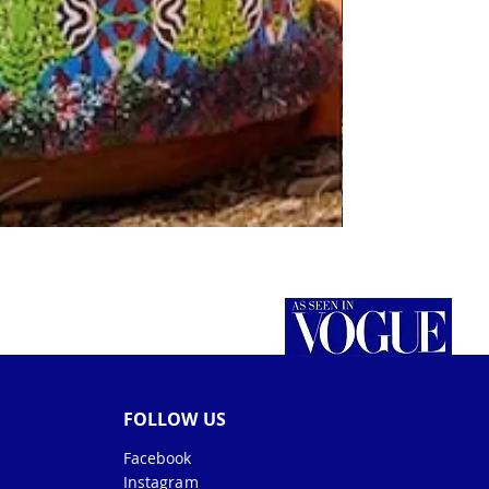
FOLLOW US
Facebook
Instagram