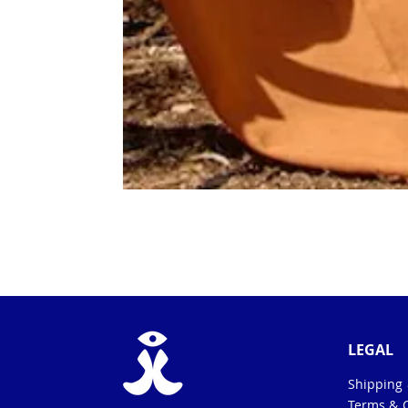
LEGAL
Shipping
Terms & 