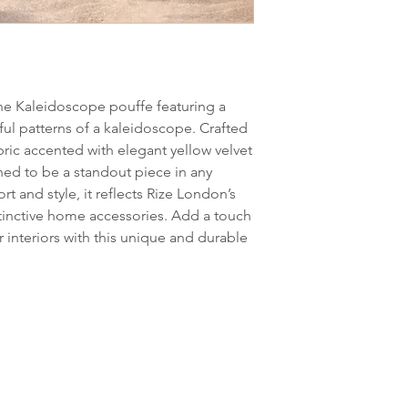
the Kaleidoscope pouffe featuring a
ful patterns of a kaleidoscope. Crafted
bric accented with elegant yellow velvet
ned to be a standout piece in any
t and style, it reflects Rize London’s
tinctive home accessories. Add a touch
r interiors with this unique and durable