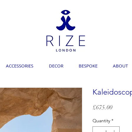
ACCESSORIES
DECOR
BESPOKE
ABOUT
Kaleidosco
Price
£675.00
Quantity
*