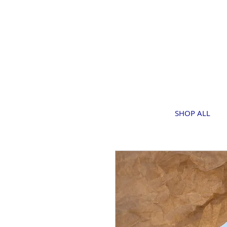
SHOP ALL