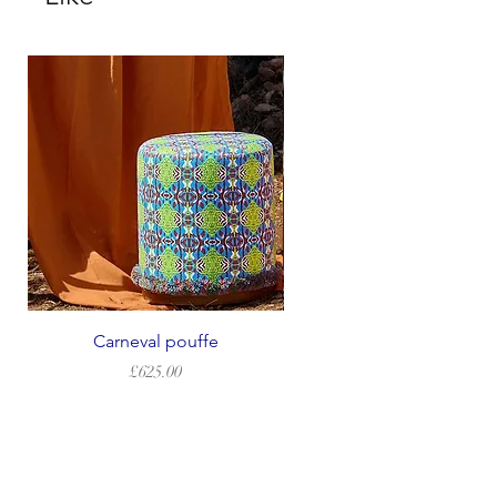
Carneval pouffe
Price
£625.00