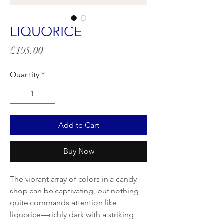
LIQUORICE
Price
£195.00
Quantity
*
Add to Cart
Buy Now
The vibrant array of colors in a candy
shop can be captivating, but nothing
quite commands attention like
liquorice—richly dark with a striking