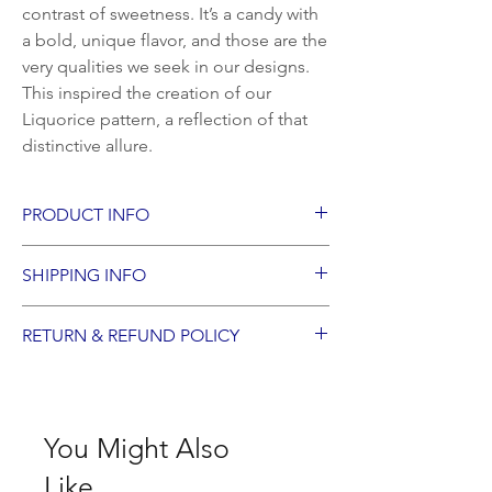
contrast of sweetness. It’s a candy with
a bold, unique flavor, and those are the
very qualities we seek in our designs.
This inspired the creation of our
Liquorice pattern, a reflection of that
distinctive allure.
PRODUCT INFO
Measurements: 55cm x 55cm
SHIPPING INFO
Materials: linen union fabric and cotton
fringe
Products are ready to ship worldwide,
Filling: 100% French feather
RETURN & REFUND POLICY
crafted specifically for you.
We accept returns for items damaged in
transit, requested within 14 days of
receiving your order.
You Might Also
Like